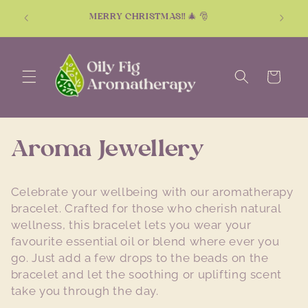
Skip to
Don't k
MERRY CHRISTMAS!! 🎄 🎅
content
Cart
C
Aroma Jewellery
o
Celebrate your wellbeing with our aromatherapy
l
bracelet. Crafted for those who cherish natural
wellness, this bracelet lets you wear your
l
favourite essential oil or blend where ever you
go. Just add a few drops to the beads on the
e
bracelet and let the soothing or uplifting scent
c
take you through the day.