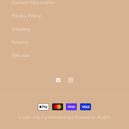
Contact Information
Privacy Policy
Shipping
Returns
Refunds
Facebook
Instagram
Payment
methods
© 2026,
Oily Fig Aromatherapy
Powered by Shopify