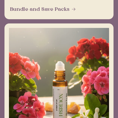
Bundle and Save Packs