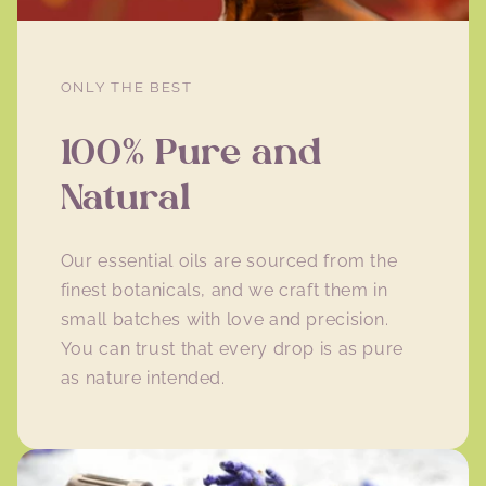
ONLY THE BEST
100% Pure and
Natural
Our essential oils are sourced from the
finest botanicals, and we craft them in
small batches with love and precision.
You can trust that every drop is as pure
as nature intended.