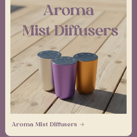
Aroma Mist Diffusers