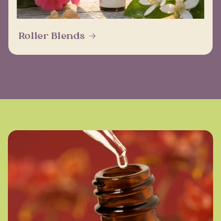
Roller Blends