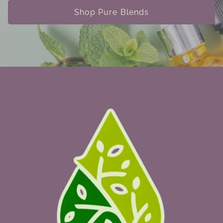
Shop Pure Blends