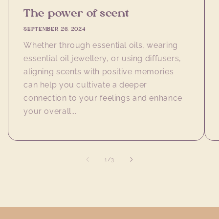
The power of scent
SEPTEMBER 26, 2024
Whether through essential oils, wearing
essential oil jewellery, or using diffusers,
aligning scents with positive memories
can help you cultivate a deeper
connection to your feelings and enhance
your overall...
of
1
/
3