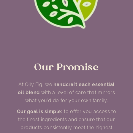
Our Promise
At Oily Fig, we
handcraft each essential
oil blend
with a level of care that mirrors
what you'd do for your own family.
Our goal is simple:
to offer you access to
the finest ingredients and ensure that our
products consistently meet the highest