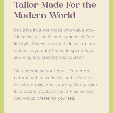
Tailor-Made For the
Modern World
Our tribe includes those who value eco-
friendliness, health, and a chemical-free
lifestyle. Oily Fig products deliver on our
values so you don't have to spend days
sourcing and creating oils yourself.
We understand your quest for a more
natural path to wellness, and we're here
to help simplify your journey. Our passion
is to create products that are as pure as
you would create for yourself.