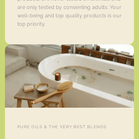
are only tested by consenting adults. Your
well-being and top quality products is our
top priority.
PURE OILS & THE VERY BEST BLENDS