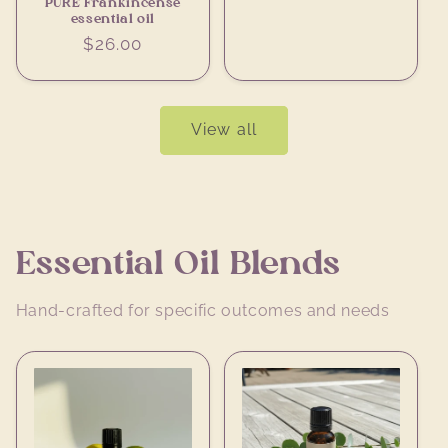
PURE Frankincense
essential oil
Regular
$26.00
price
View all
Essential Oil Blends
Hand-crafted for specific outcomes and needs