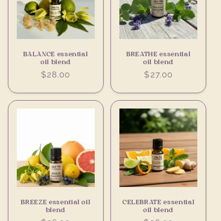
BALANCE essential
BREATHE essential
oil blend
oil blend
Regular
$28.00
Regular
$27.00
price
price
BREEZE essential oil
CELEBRATE essential
blend
oil blend