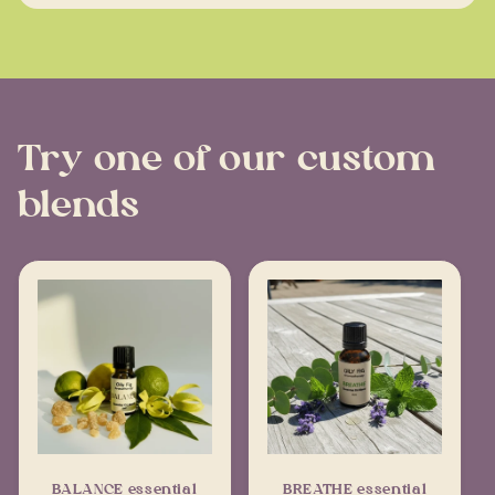
Try one of our custom
blends
BALANCE essential
BREATHE essential