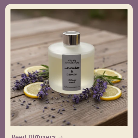
Reed Diffusers