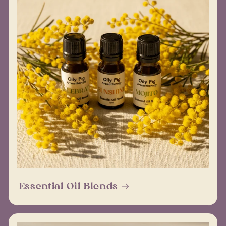
Essential Oil Blends