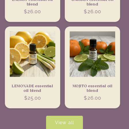
blend
blend
Regular
$26.00
Regular
$26.00
price
price
LEMONADE essential
MOJITO essential oil
oil blend
blend
Regular
$25.00
Regular
$26.00
price
price
View all