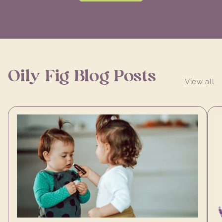
Oily Fig Blog Posts
View all