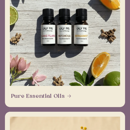
Pure Essential Oils