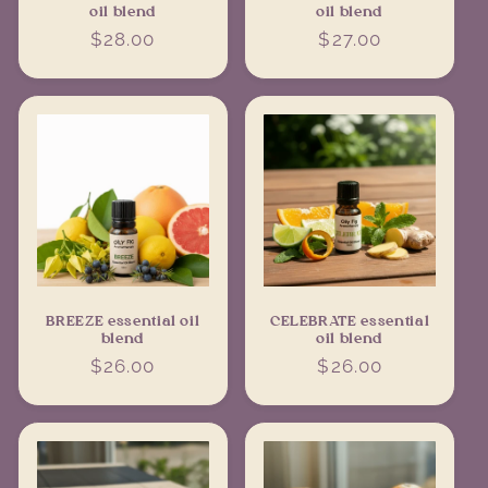
oil blend
oil blend
Regular
$28.00
Regular
$27.00
price
price
BREEZE essential oil
CELEBRATE essential
blend
oil blend
Regular
$26.00
Regular
$26.00
price
price