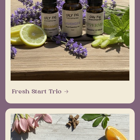
Fresh Start Trio