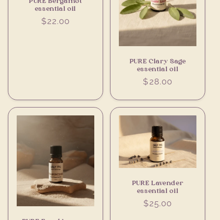
PURE Bergamot
essential oil
Regular
$22.00
price
PURE Clary Sage
essential oil
Regular
$28.00
price
PURE Lavender
essential oil
Regular
$25.00
price