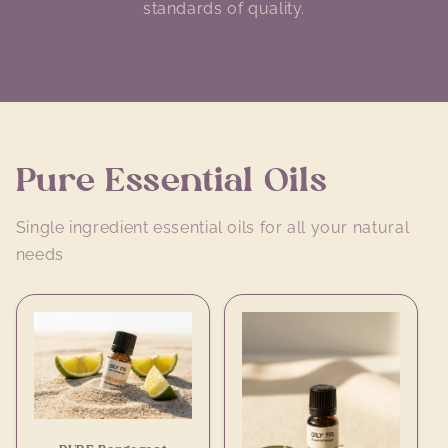
standards of quality.
Pure Essential Oils
Single ingredient essential oils for all your natural
needs