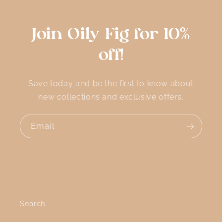
Join Oily Fig for 10%
off!
Save today and be the first to know about
new collections and exclusive offers.
Email
Search