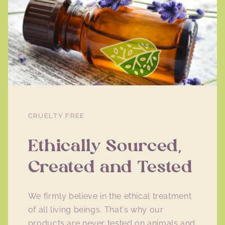
CRUELTY FREE
Ethically Sourced,
Created and Tested
We firmly believe in the ethical treatment
of all living beings. That's why our
products are never tested on animals and