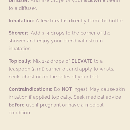
Diffuser:
Add 6-8 drops of your
ELEVATE
blend
to a diffuser.
Inhalation:
A few breaths directly from the bottle.
Shower:
Add 3-4 drops to the corner of the
shower and enjoy your blend with steam
inhalation.
Topically:
Mix 1-2 drops of
ELEVATE
to a
teaspoon (5 ml) carrier oil and apply to wrists,
neck, chest or on the soles of your feet.
Contraindications:
Do
NOT
ingest. May cause skin
irritation if applied topically. Seek medical advice
before
use if pregnant or have a medical
condition.