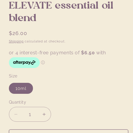
ELEVATE essential oil
blend
Regular
$26.00
price
Shipping
calculated at checkout.
Size
10ml
Quantity
Quantity
Decrease
Increase
quantity
quantity
for
for