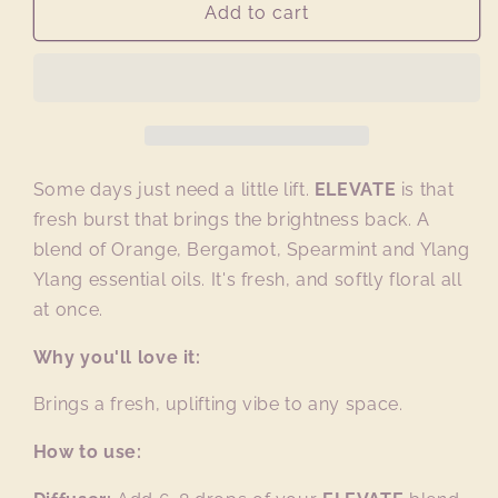
ELEVATE
ELEVATE
Add to cart
essential
essential
oil
oil
blend
blend
Some days just need a little lift.
ELEVATE
is that
fresh burst that brings the brightness back. A
blend of Orange, Bergamot, Spearmint and Ylang
Ylang essential oils. It's fresh, and softly floral all
at once.
Why you'll love it:
Brings a fresh, uplifting vibe to any space.
How to use: