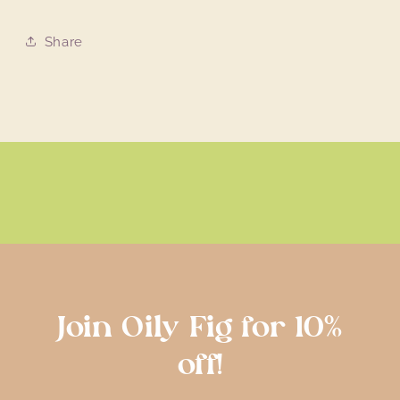
Share
Join Oily Fig for 10%
off!