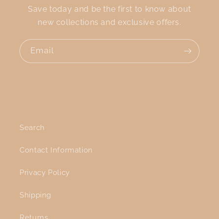
Save today and be the first to know about
new collections and exclusive offers.
Email
Search
Contact Information
Privacy Policy
Shipping
Returns