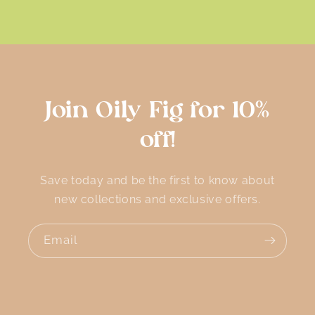
Join Oily Fig for 10%
off!
Save today and be the first to know about
new collections and exclusive offers.
Email