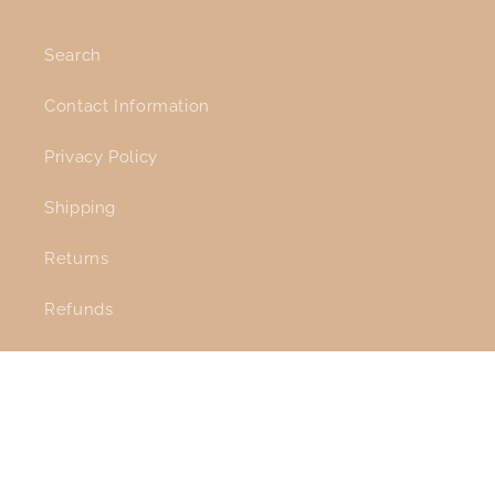
Search
Contact Information
Privacy Policy
Shipping
Returns
Refunds
Facebook
Instagram