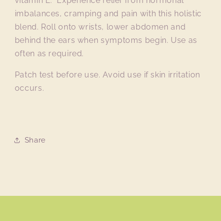
vitamin E. Experience relief from hormonal
imbalances, cramping and pain with this holistic
blend. Roll onto wrists, lower abdomen and
behind the ears when symptoms begin. Use as
often as required.
Patch test before use. Avoid use if skin irritation
occurs.
Share