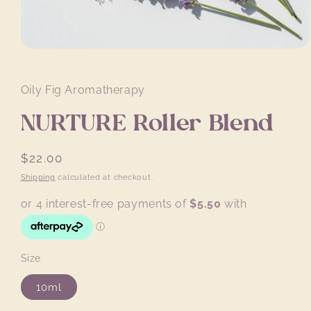
Open
media
1
in
Oily Fig Aromatherapy
modal
NURTURE Roller Blend
Regular
$22.00
price
Shipping
calculated at checkout.
Size
10ml