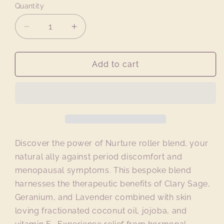
Quantity
Quantity
Decrease
Increase
quantity
quantity
for
for
NURTURE
NURTURE
Add to cart
Roller
Roller
Blend
Blend
Discover the power of Nurture roller blend, your
natural ally against period discomfort and
menopausal symptoms. This bespoke blend
harnesses the therapeutic benefits of Clary Sage,
Geranium, and Lavender combined with skin
loving fractionated coconut oil, jojoba, and