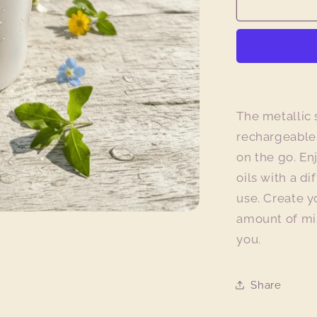
Metallic
Silver
Aroma
Mist
Diffuser
The metallic 
rechargeable,
on the go. En
oils with a di
use. Create 
amount of mis
you.
Share