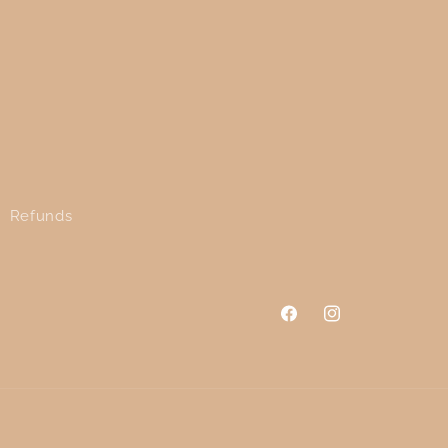
Refunds
Facebook
Instagram