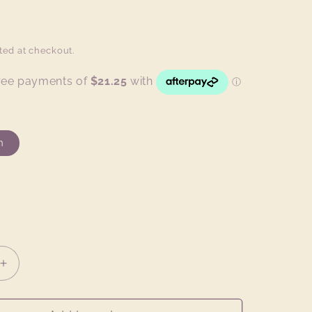
ted at checkout.
h
Increase
quantity
for