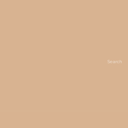
Search