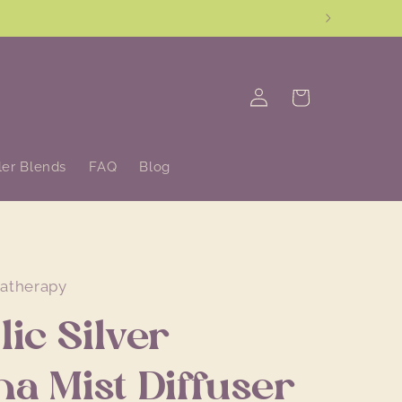
Log
Cart
in
ler Blends
FAQ
Blog
matherapy
lic Silver
a Mist Diffuser