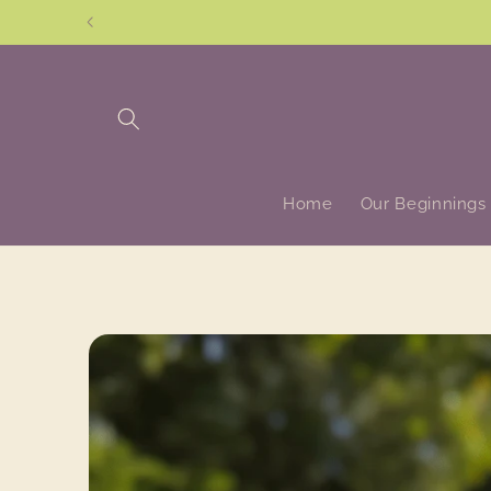
Skip to
content
Home
Our Beginnings
Skip to
product
information