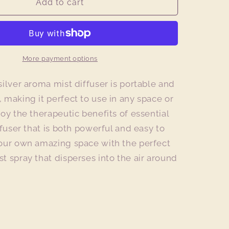
Metallic
Add to cart
Silver
Aroma
Mist
Diffuser
More payment options
silver aroma mist diffuser is portable and
 making it perfect to use in any space or
joy the therapeutic benefits of essential
ffuser that is both powerful and easy to
your own amazing space with the perfect
t spray that disperses into the air around