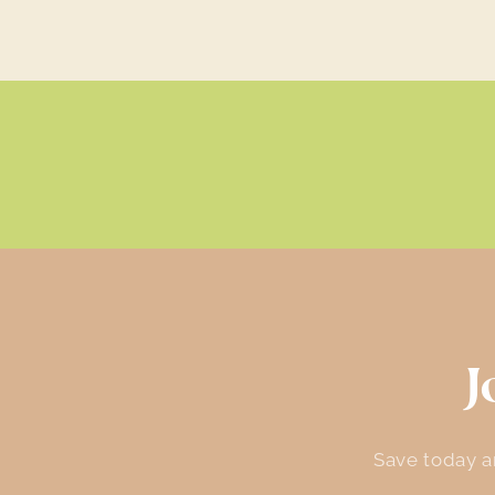
J
Save today an