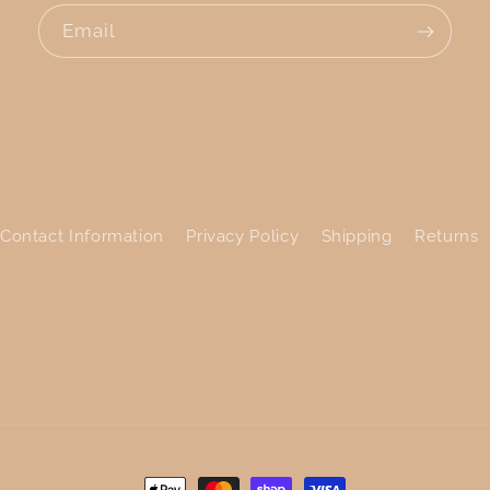
Email
Contact Information
Privacy Policy
Shipping
Returns