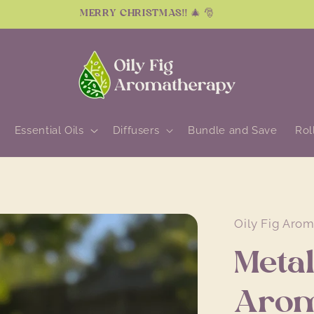
MERRY CHRISTMAS!! 🎄 🎅
Essential Oils
Diffusers
Bundle and Save
Rol
Oily Fig Aro
Metal
Arom