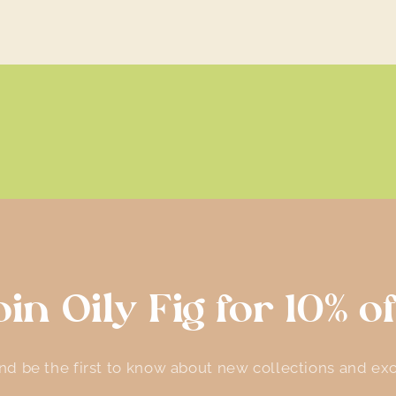
oin Oily Fig for 10% of
d be the first to know about new collections and exc