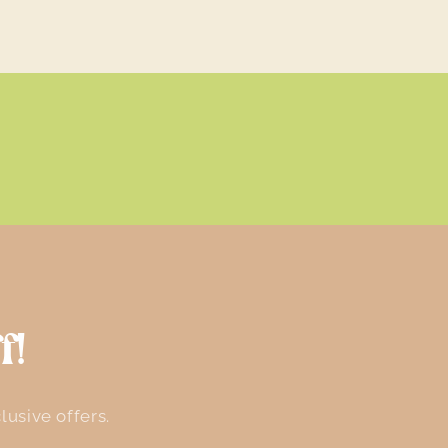
f!
lusive offers.